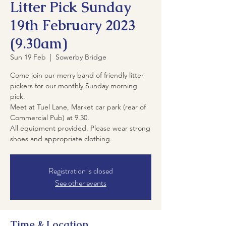
Litter Pick Sunday
19th February 2023
(9.30am)
Sun 19 Feb
  |  
Sowerby Bridge
Come join our merry band of friendly litter
pickers for our monthly Sunday morning
pick.
Meet at Tuel Lane, Market car park (rear of
Commercial Pub) at 9.30.
All equipment provided. Please wear strong
shoes and appropriate clothing.
Registration is closed
See other events
Time & Location