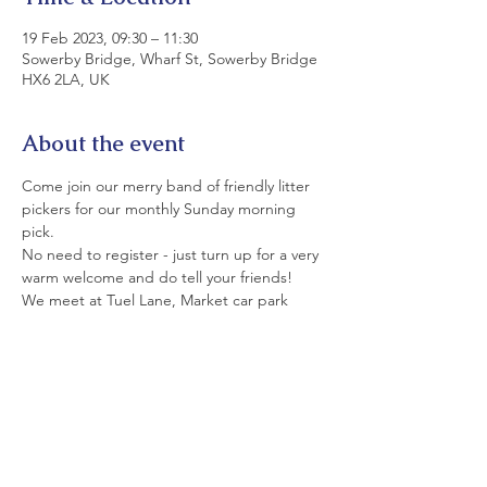
19 Feb 2023, 09:30 – 11:30
Sowerby Bridge, Wharf St, Sowerby Bridge
HX6 2LA, UK
About the event
Come join our merry band of friendly litter 
pickers for our monthly Sunday morning 
pick.
No need to register - just turn up for a very 
warm welcome and do tell your friends!
We meet at Tuel Lane, Market car park 
(rear of Commercial Pub) at 9.30. 
All equipment is provided. Please wear 
strong shoes and appropriate clothing.
If you can't join us today today, please see 
details of our monthly Saturday and Sunday 
picks on LitterfreeSB's  Events Page and on 
facebook.