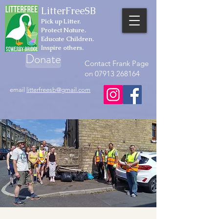
LitterFreeSB
Pick up Litter.
Protect Nature.
Educate Children.
Inspire others.
Donate
Contact Frank Page
on 07913 268164
email
litterfreesb@gmail.com