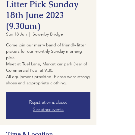
Litter Pick Sunday
18th June 2023
(9.30am)
Sun 18 Jun
  |  
Sowerby Bridge
Come join our merry band of friendly litter
pickers for our monthly Sunday morning
pick.
Meet at Tuel Lane, Market car park (rear of
Commercial Pub) at 9.30.
All equipment provided. Please wear strong
shoes and appropriate clothing.
Registration is closed
See other events
Time & Location