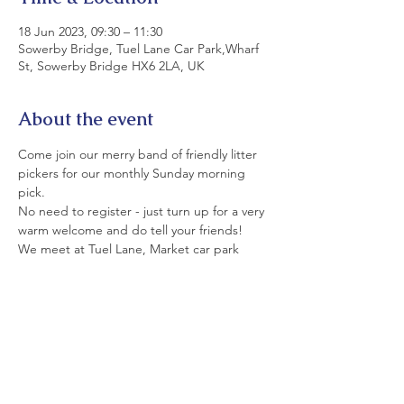
18 Jun 2023, 09:30 – 11:30
Sowerby Bridge, Tuel Lane Car Park,Wharf
St, Sowerby Bridge HX6 2LA, UK
About the event
Come join our merry band of friendly litter 
pickers for our monthly Sunday morning 
pick.
No need to register - just turn up for a very 
warm welcome and do tell your friends!
We meet at Tuel Lane, Market car park 
(rear of Commercial Pub) at 9.30.
All equipment is provided. Please wear 
strong shoes and appropriate clothing.
If you can't join us today today, please see 
details of our monthly Saturday and Sunday 
picks on LitterfreeSB's  Events Page and on 
facebook.