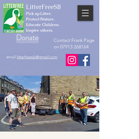
LitterFreeSB
Pick up Litter.
Protect Nature.
Educate Children.
Inspire others.
Donate
Contact Frank Page
on 07913 268164
email
litterfreesb@gmail.com