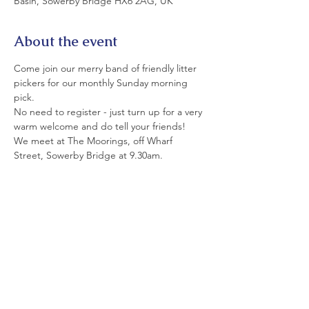
Basin, Sowerby Bridge HX6 2AG, UK
About the event
Come join our merry band of friendly litter 
pickers for our monthly Sunday morning 
pick.
No need to register - just turn up for a very 
warm welcome and do tell your friends!
We meet at The Moorings, off Wharf 
Street, Sowerby Bridge at 9.30am.
All equipment is provided. Please wear 
strong shoes and appropriate clothing.
If you can't join us today today, please see 
details of our monthly Saturday and Sunday 
picks on LitterfreeSB's  Events Page and on 
facebook.