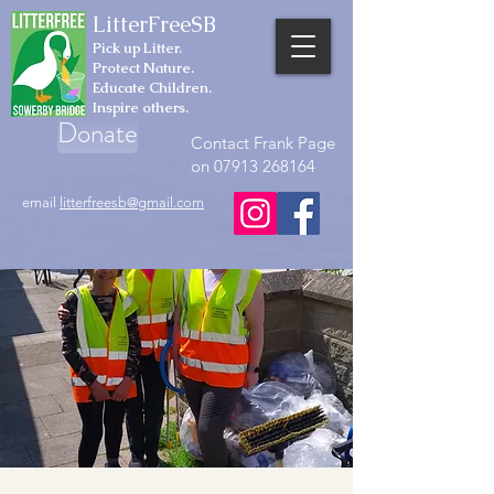
LitterFreeSB
Pick up Litter.
Protect Nature.
Educate Children.
Inspire others.
Donate
Contact Frank Page
on 07913 268164
email
litterfreesb@gmail.com