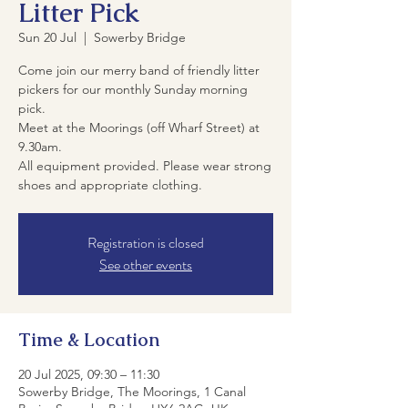
Litter Pick
Sun 20 Jul
  |  
Sowerby Bridge
Come join our merry band of friendly litter
pickers for our monthly Sunday morning
pick.
Meet at the Moorings (off Wharf Street) at
9.30am.
All equipment provided. Please wear strong
shoes and appropriate clothing.
Registration is closed
See other events
Time & Location
20 Jul 2025, 09:30 – 11:30
Sowerby Bridge, The Moorings, 1 Canal