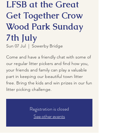
LFSB at the Great
Get Together Crow
Wood Park Sunday
7th July
Sun 07 Jul
  |  
Sowerby Bridge
Come and have a friendly chat with some of
our regular litter pickers and find how you,
your friends and family can play a valuable
part in keeping our beautiful town litter
free. Bring the kids and win prizes in our fun
litter picking challenge.
Registration is closed
See other events