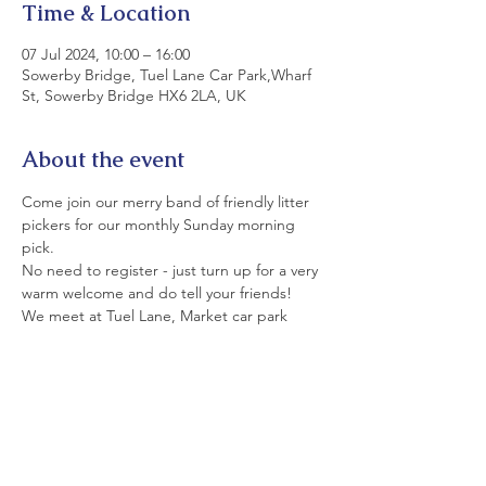
Time & Location
07 Jul 2024, 10:00 – 16:00
Sowerby Bridge, Tuel Lane Car Park,Wharf
St, Sowerby Bridge HX6 2LA, UK
About the event
Come join our merry band of friendly litter 
pickers for our monthly Sunday morning 
pick.
No need to register - just turn up for a very 
warm welcome and do tell your friends!
We meet at Tuel Lane, Market car park 
(rear of Commercial Pub) at 9.30.
All equipment is provided. Please wear 
strong shoes and appropriate clothing.
If you can't join us today today, please see 
details of our monthly Saturday and Sunday 
picks on LitterfreeSB's  Events Page and on 
facebook.