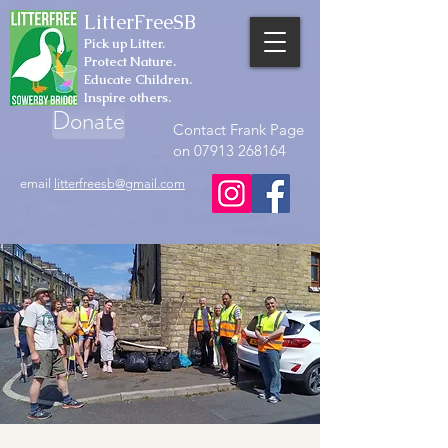
LitterFreeSB
Pick up Litter.
Protect Nature.
Educate Children.
Inspire others.
Donate
Contact Frank Page
on 07913 268164
email
litterfreesb@gmail.com