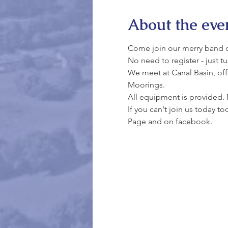
About the eve
Come join our merry band of 
No need to register - just t
We meet at Canal Basin, off 
Moorings.
All equipment is provided. 
If you can't join us today t
Page and on facebook.