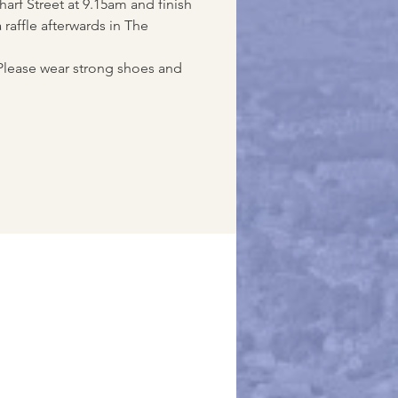
arf Street at 9.15am and finish
 raffle afterwards in The
Please wear strong shoes and