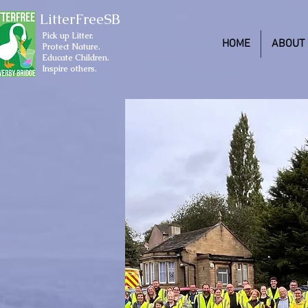
LitterFreeSB
Pick up Litter.
HOME
ABOUT
Protect Nature.
Educate Children.
Inspire others.