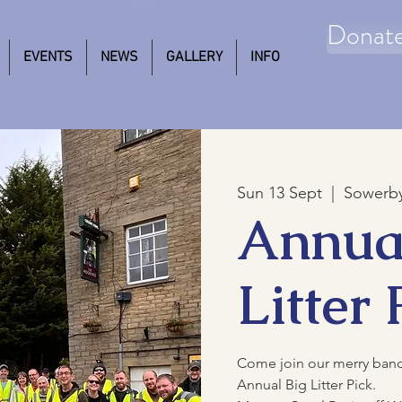
Donat
EVENTS
NEWS
GALLERY
INFO
Sun 13 Sept
  |  
Sowerby
Annua
Litter 
Come join our merry band o
Annual Big Litter Pick.