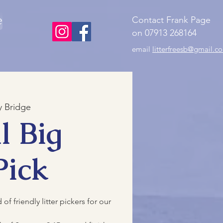
e
Contact Frank Page
on 07913 268164
email
litterfreesb@gmail.c
 Bridge
l Big
Pick
f friendly litter pickers for our