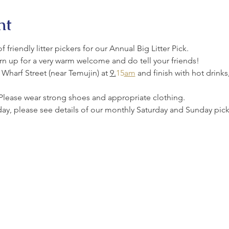
nt
friendly litter pickers for our Annual Big Litter Pick.
urn up for a very warm welcome and do tell your friends!
Wharf Street (near Temujin) at 
9.
15
am
 and finish with hot drinks
Please wear strong shoes and appropriate clothing.
oday, please see details of our monthly Saturday and Sunday picks