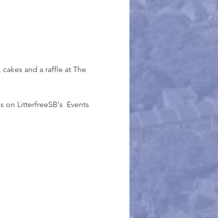
, cakes and a raffle at The 
 on LitterfreeSB's  Events 