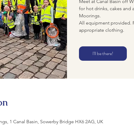
Meet at Canal Basin off Wh
for hot drinks, cakes and a
Moorings.
All equipment provided. 
appropriate clothing.
I'll be there!
on
ngs, 1 Canal Basin, Sowerby Bridge HX6 2AG, UK