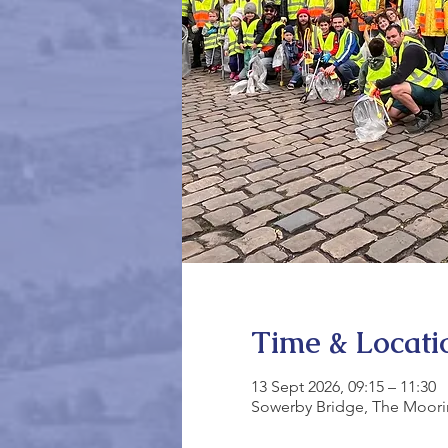
Time & Locati
13 Sept 2026, 09:15 – 11:30
Sowerby Bridge, The Moori