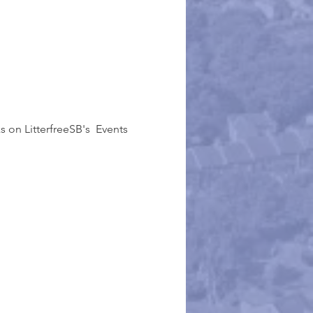
 on LitterfreeSB's  Events 