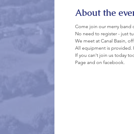
About the eve
Come join our merry band of 
No need to register - just t
We meet at Canal Basin, off 
All equipment is provided. 
If you can't join us today t
Page and on facebook.