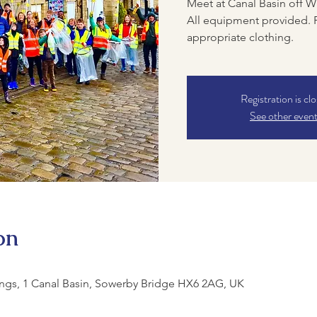
Meet at Canal Basin off W
All equipment provided. 
appropriate clothing.
Registration is cl
See other even
on
ngs, 1 Canal Basin, Sowerby Bridge HX6 2AG, UK