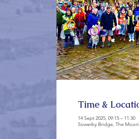
Time & Locati
14 Sept 2025, 09:15 – 11:30
Sowerby Bridge, The Moori