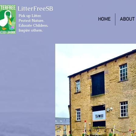
LitterFreeSB
Pick up Litter.
HOME
ABOUT
Protect Nature.
Educate Children.
Inspire others.