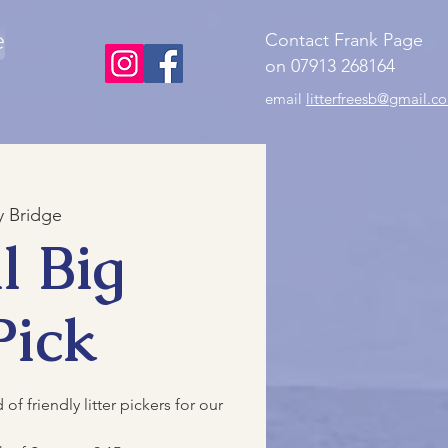
e
Contact Frank Page
on 07913 268164
email
litterfreesb@gmail.c
 Bridge
l Big
Pick
f friendly litter pickers for our