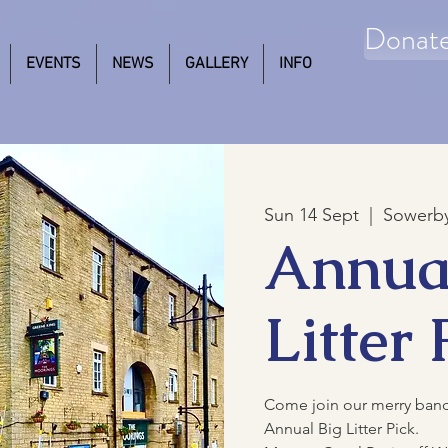
Donat
EVENTS
NEWS
GALLERY
INFO
Sun 14 Sept
  |  
Sowerby
Annua
Litter 
Come join our merry band o
Annual Big Litter Pick.