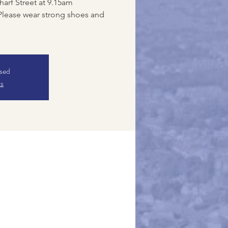
harf Street at 9.15am
Please wear strong shoes and
osed
ts