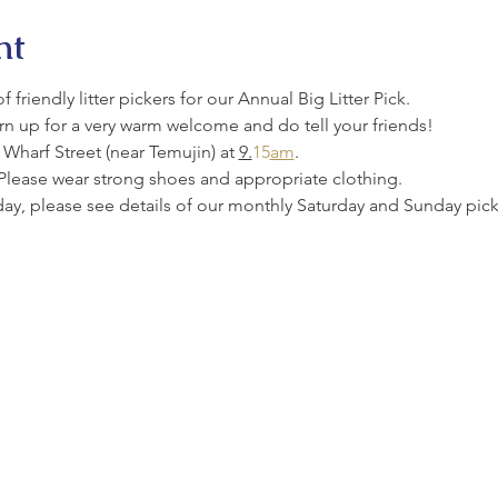
nt
friendly litter pickers for our Annual Big Litter Pick.
urn up for a very warm welcome and do tell your friends!
Wharf Street (near Temujin) at 
9.
15
am
.
Please wear strong shoes and appropriate clothing.
oday, please see details of our monthly Saturday and Sunday picks